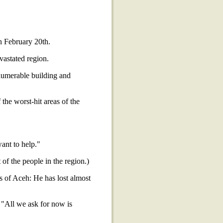
n February 20th.
astated region.
numerable building and
the worst-hit areas of the
ant to help."
f the people in the region.)
 of Aceh: He has lost almost
. "All we ask for now is