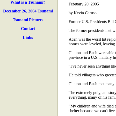
What is a Tsunami?
February 20, 2005
December 26, 2004 Tsunami
by Kevin Caruso
Tsunami Pictures
Former U.S. Presidents Bill 
Contact
The former presidents met w
Links
Aceh was the worst hit regio
homes were leveled, leaving 
Clinton and Bush were able to
province in a U.S. military he
“I've never seen anything like
He told villagers who greeted
Clinton and Bush met many pe
The extremely poignant story
everything, many of his fami
“My children and wife died an
shelter because we can't live 