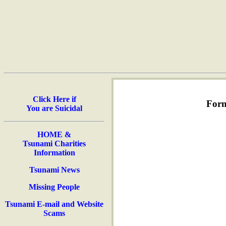
Click Here if
Form
You are Suicidal
HOME &
Tsunami Charities
Information
Tsunami News
Missing People
Tsunami E-mail and Website
Scams