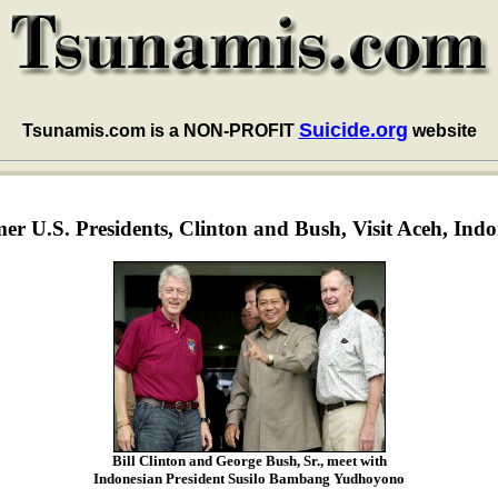
Suicide.org
Tsunamis.com is a NON-PROFIT
website
er U.S. Presidents, Clinton and Bush, Visit Aceh, Indo
Bill Clinton and George Bush, Sr., meet with
Indonesian President Susilo Bambang Yudhoyono