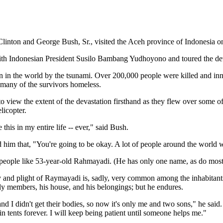
Clinton and George Bush, Sr., visited the Aceh province of Indonesia o
ith Indonesian President Susilo Bambang Yudhoyono and toured the dev
n in the world by the tsunami. Over 200,000 people were killed and in
many of the survivors homeless.
 view the extent of the devastation firsthand as they flew over some of 
licopter.
 this in my entire life -- ever," said Bush.
 him that, "You're going to be okay. A lot of people around the world w
ople like 53-year-old Rahmayadi. (He has only one name, as do most o
 and plight of Raymayadi is, sadly, very common among the inhabitants
ly members, his house, and his belongings; but he endures.
d I didn't get their bodies, so now it's only me and two sons," he said
in tents forever. I will keep being patient until someone helps me."