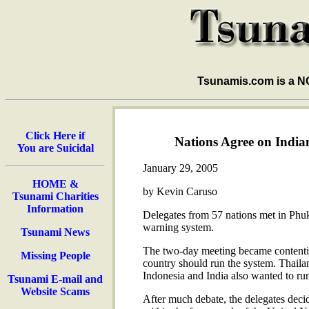
Tsunamis.com is a 
Click Here if
Nations Agree on Indi
You are Suicidal
January 29, 2005
HOME &
by Kevin Caruso
Tsunami Charities
Information
Delegates from 57 nations met in Phuk
warning system.
Tsunami News
The two-day meeting became contentio
Missing People
country should run the system. Thaila
Indonesia and India also wanted to run
Tsunami E-mail and
Website Scams
After much debate, the delegates dec