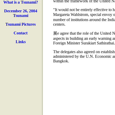
within the framework of the United Nati
What is a Tsunami?
"It would not be entirely effective to 
December 26, 2004
Margareta Wahlstrom, special envoy 
Tsunami
number of institutions around the Indi
Tsunami Pictures
centers.
Contact
展e agree that the role of the United Na
aspects in building an early warning a
Links
Foreign Minister Surakiart Sathirathai.
The delegates also agreed on establis
administered by the U.N. Economic an
Bangkok.