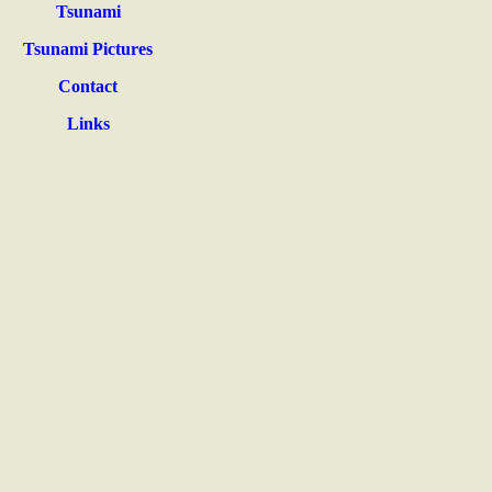
Tsunami
Tsunami Pictures
Contact
Links