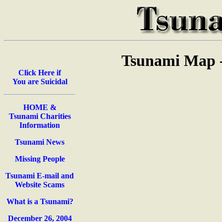
Tsunami Map -
Click Here if
You are Suicidal
HOME &
Tsunami Charities
Information
Tsunami News
Missing People
Tsunami E-mail and
Website Scams
What is a Tsunami?
December 26, 2004