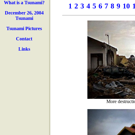
What is a Tsunami?
1
2
3
4
5
6
7
8
9
10
December 26, 2004
Tsunami
Tsunami Pictures
Contact
Links
More destructi