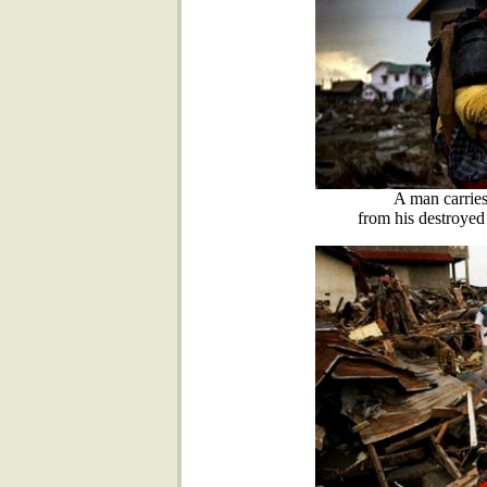
A man carries
from his destroye