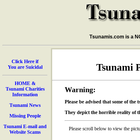
Tsunamis.com is a 
Click Here if
Tsunami Pi
You are Suicidal
HOME &
Warning:
Tsunami Charities
Information
Please be advised that some of the 
Tsunami News
They depict the horrible reality of t
Missing People
Tsunami E-mail and
Please scroll below to view the pictu
Website Scams