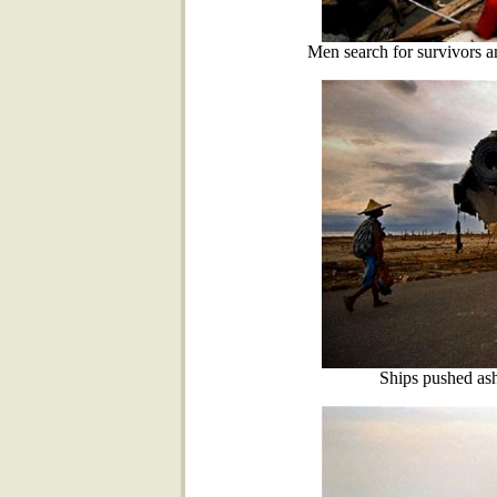
Men search for survivors a
Ships pushed as