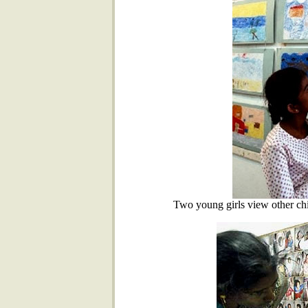
Two young girls view other chi