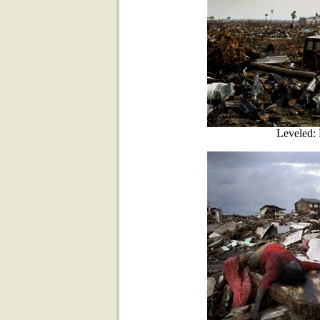
Leveled: