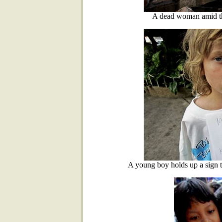
A dead woman amid th
A young boy holds up a sign t