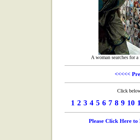
A woman searches for a r
<<<<< Pr
Click below
1
2
3
4
5
6
7
8
9
10
Please Click Here t